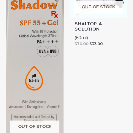
OUT OF STOCK
SHALTOP-A
SOLUTION
(60ml)
370.00
333.00
OUT OF STOCK