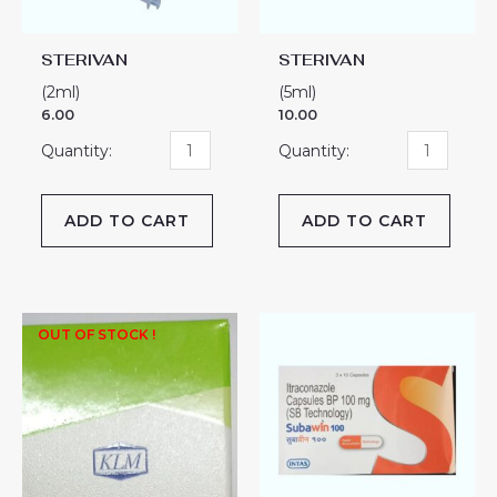
STERIVAN
STERIVAN
(2ml)
(5ml)
6.00
10.00
ADD TO CART
ADD TO CART
SUBAWIN-
OUT OF STOCK !
100
CAPSULE
quantity