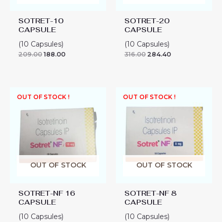
SOTRET-10
SOTRET-20
CAPSULE
CAPSULE
(10 Capsules)
(10 Capsules)
209.00
188.00
316.00
284.40
OUT OF STOCK !
OUT OF STOCK !
OUT OF STOCK
OUT OF STOCK
SOTRET-NF 16
SOTRET-NF 8
CAPSULE
CAPSULE
(10 Capsules)
(10 Capsules)