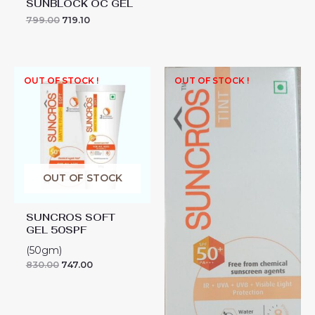
SUNBLOCK OC GEL
799.00
719.10
OUT OF STOCK !
OUT OF STOCK !
OUT OF STOCK
SUNCROS SOFT
GEL 50SPF
(50gm)
830.00
747.00