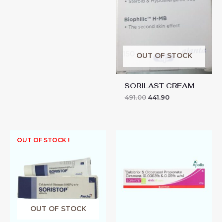
OUT OF STOCK
SORILAST CREAM
491.00
441.90
SORVATE-
OUT OF STOCK !
C
OINTMENT
quantity
OUT OF STOCK