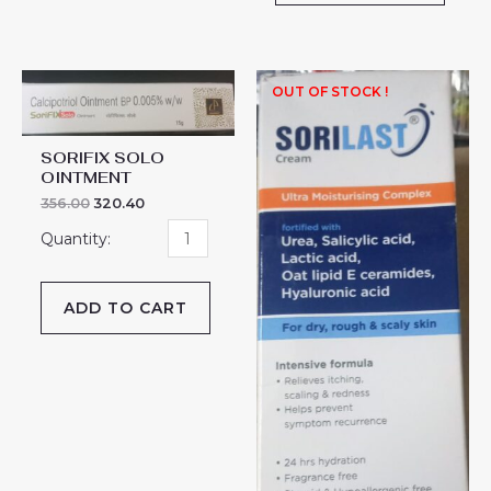
SORIFIX
OUT OF STOCK !
SOLO
OINTMENT
SORIFIX SOLO
quantity
OINTMENT
356.00
320.40
ADD TO CART