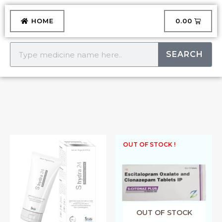
Skip
to
CART
HOME
₹
0.00
content
Search
SEARCH
S
OUT OF STOCK !
HYDRA
LOTION
quantity
OUT OF STOCK