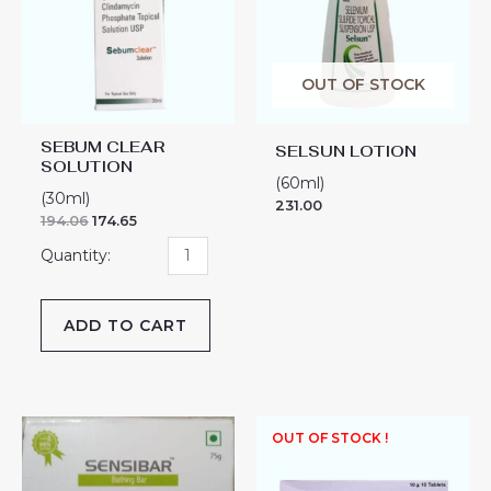
quantity
OUT OF STOCK
SEBUM CLEAR
SELSUN LOTION
SOLUTION
(60ml)
(30ml)
231.00
194.06
174.65
ADD TO CART
SENSIBAR
OUT OF STOCK !
BATHING
BAR