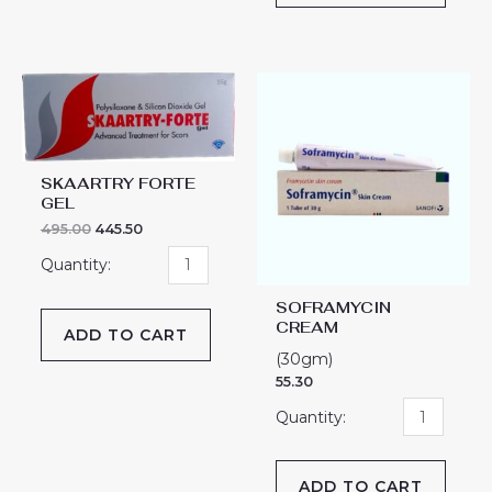
SKAARTRY
SOFRAMYCIN
FORTE
CREAM
GEL
quantity
quantity
SKAARTRY FORTE
GEL
495.00
445.50
SOFRAMYCIN
CREAM
ADD TO CART
(30gm)
55.30
ADD TO CART