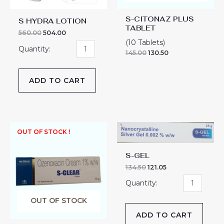
S-CITONAZ PLUS
S HYDRA LOTION
TABLET
560.00
504.00
(10 Tablets)
145.00
130.50
ADD TO CART
S-
OUT OF STOCK !
GEL
quantity
S-GEL
134.50
121.05
OUT OF STOCK
ADD TO CART