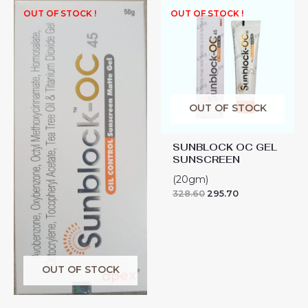
OUT OF STOCK !
OUT OF STOCK !
OUT OF STOCK
SUNBLOCK OC GEL
SUNSCREEN
(20gm)
328.60
295.70
OUT OF STOCK