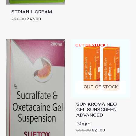
STRIANIL CREAM
270.00
243.00
SUFTOX
OUT OF STOCK !
SYP
200
ML
quantity
OUT OF STOCK
SUN KROMA NEO
GEL SUNSCREEN
ADVANCED
(50gm)
690.00
621.00