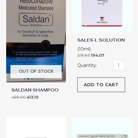
quantity
SALEX-L SOLUTION
(10ml)
215.63
194.07
OUT OF STOCK
ADD TO CART
SALDAN SHAMPOO
459.00
413.10
SALIVATE
SALIVATE-
MF
MF
CREAM
ONITMENT