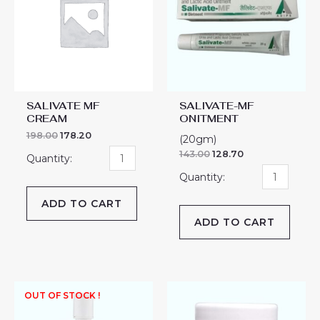
quantity
quantity
SALIVATE MF
SALIVATE-MF
CREAM
ONITMENT
198.00
178.20
(20gm)
143.00
128.70
ADD TO CART
ADD TO CART
SALYTAR
OUT OF STOCK !
WS