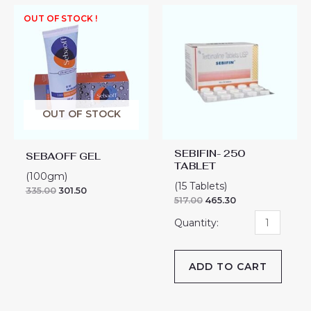
SEBIFIN-
OUT OF STOCK !
250
TABLET
quantity
OUT OF STOCK
SEBIFIN- 250
SEBAOFF GEL
TABLET
(100gm)
(15 Tablets)
335.00
301.50
517.00
465.30
ADD TO CART