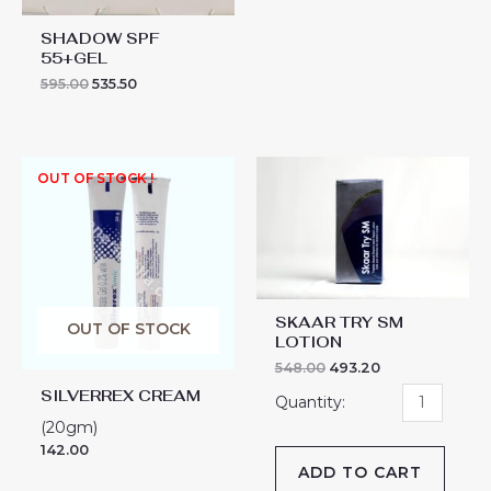
SHADOW SPF
55+GEL
595.00
535.50
SKAAR
OUT OF STOCK !
TRY
SM
LOTION
quantity
SKAAR TRY SM
OUT OF STOCK
LOTION
548.00
493.20
SILVERREX CREAM
(20gm)
142.00
ADD TO CART