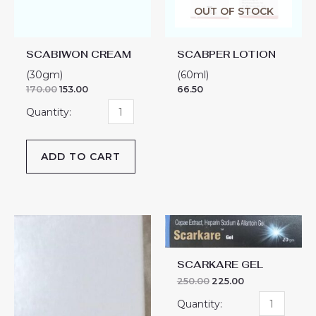
OUT OF STOCK
SCABIWON CREAM
SCABPER LOTION
(30gm)
(60ml)
170.00
153.00
66.50
ADD TO CART
SCAR
SCARKARE
KT
GEL
ADVANCED
quantity
SCARKARE GEL
GEL
250.00
225.00
SERUM
quantity