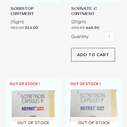
SORISTOP
SORVATE-C
OINTMENT
OINTMENT
(15gm)
(20gm)
360.00
324.00
499.89
449.90
ADD TO CART
OUT OF STOCK !
OUT OF STOCK !
OUT OF STOCK
OUT OF STOCK