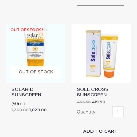
SOLE
OUT OF STOCK !
CROSS
SUNSCREEN
quantity
OUT OF STOCK
SOLAR-D
SOLE CROSS
SUNSCREEN
SUNSCREEN
466.56
419.90
(50ml)
1,200.00
1,020.00
ADD TO CART