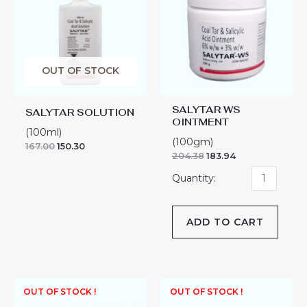
OINTMENT
quantity
OUT OF STOCK
SALYTAR WS
SALYTAR SOLUTION
OINTMENT
(100ml)
(100gm)
167.00
150.30
204.38
183.94
ADD TO CART
OUT OF STOCK !
OUT OF STOCK !