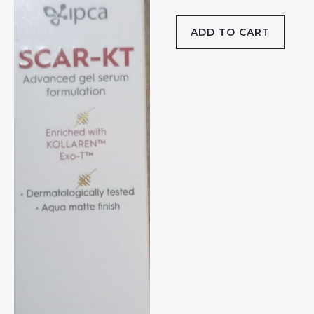
ADD TO CART