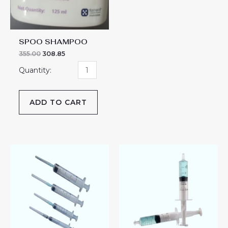
SPOO SHAMPOO
355.00
308.85
ADD TO CART
STERIVAN
STERIVAN
quantity
quantity