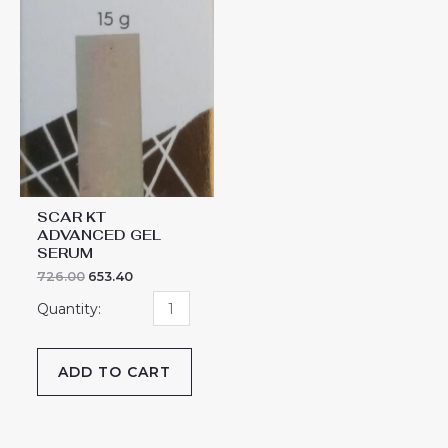
SCAR KT
ADVANCED GEL
SERUM
726.00
653.40
ADD TO CART