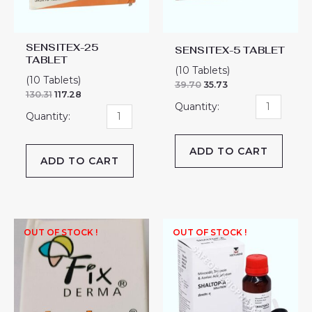
SENSITEX-25
SENSITEX-5 TABLET
TABLET
(10 Tablets)
(10 Tablets)
39.70
35.73
130.31
117.28
ADD TO CART
ADD TO CART
OUT OF STOCK !
OUT OF STOCK !