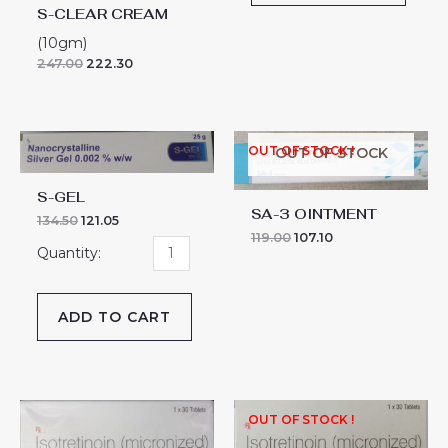
S-CLEAR CREAM
(10gm)
247.00
222.30
S-
OUT OF STOCK !
OUT OF STOCK
GEL
quantity
S-GEL
SA-3 OINTMENT
134.50
121.05
119.00
107.10
ADD TO CART
SAFERET-
OUT OF STOCK !
20