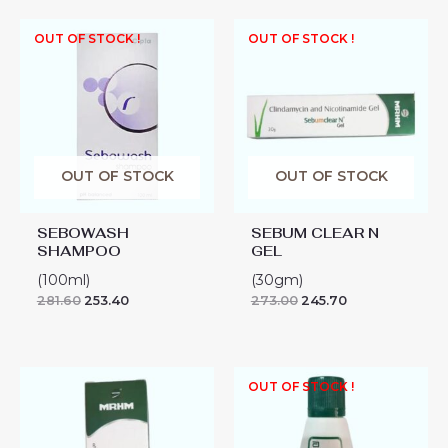
OUT OF STOCK !
OUT OF STOCK !
OUT OF STOCK
OUT OF STOCK
SEBOWASH
SEBUM CLEAR N
SHAMPOO
GEL
(100ml)
(30gm)
281.60
253.40
273.00
245.70
SEBUM
OUT OF STOCK !
CLEAR
SOLUTION