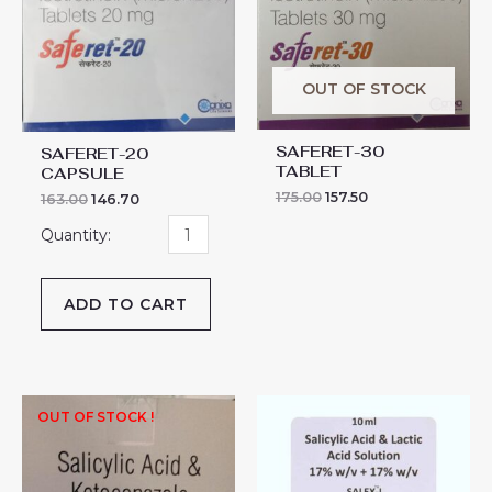
CAPSULE
quantity
OUT OF STOCK
SAFERET-30
SAFERET-20
TABLET
CAPSULE
175.00
157.50
163.00
146.70
ADD TO CART
SALEX-
OUT OF STOCK !
L
SOLUTION