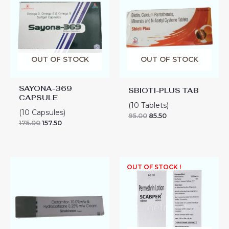
OUT OF STOCK
OUT OF STOCK
SAYONA-369
SBIOTI-PLUS TAB
CAPSULE
(10 Tablets)
(10 Capsules)
95.00
85.50
175.00
157.50
SCABIWON
OUT OF STOCK !
CREAM
quantity