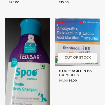
325.00
215.00
SPOO
OUT OF STOCK !
SHAMPOO
quantity
OUT OF STOCK
STAPHACILLIN BS
CAPSULES
90.00
81.00