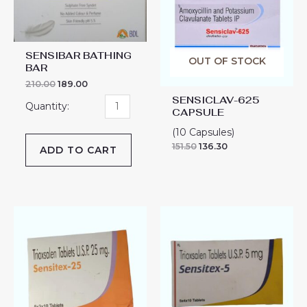
quantity
SENSIBAR BATHING
OUT OF STOCK
BAR
210.00
189.00
SENSICLAV-625
CAPSULE
(10 Capsules)
151.50
136.30
ADD TO CART
SENSITEX-
SENSITEX-
25
5
TABLET
TABLET
quantity
quantity