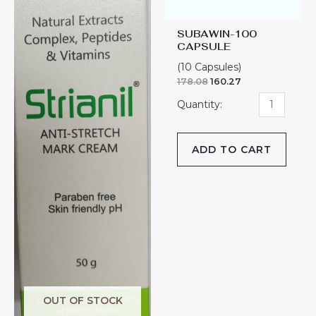
SUBAWIN-100
CAPSULE
(10 Capsules)
178.08
160.27
ADD TO CART
OUT OF STOCK