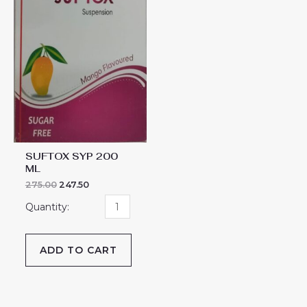
SUFTOX SYP 200
ML
275.00
247.50
ADD TO CART