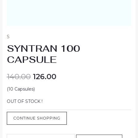
S
SYNTRAN 100
CAPSULE
140.00
126.00
(10 Capsules)
OUT OF STOCK !
CONTINUE SHOPPING