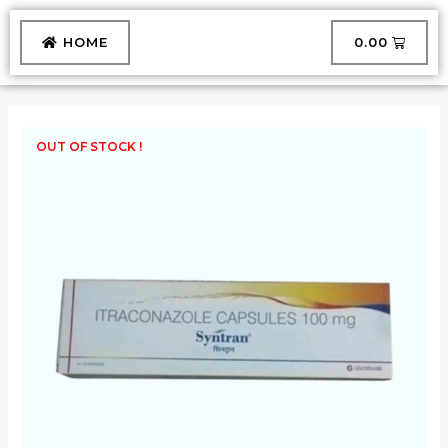
Skip
to
CART
HOME
₹
0.00
content
OUT OF STOCK !