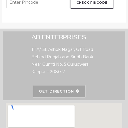
CHECK PINCODE
AB ENTERPRISES
111A/151, Ashok Nagar, GT Road
Behind Punjab and Sindh Bank
Near Gumti No. 5 Gurudwara
Kanpur – 208012
GET DIRECTION