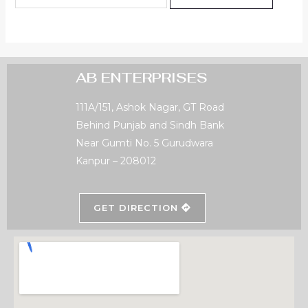
AB ENTERPRISES
111A/151, Ashok Nagar, GT Road
Behind Punjab and Sindh Bank
Near Gumti No. 5 Gurudwara
Kanpur – 208012
GET DIRECTION