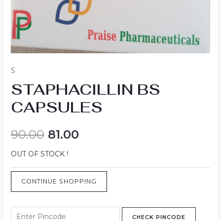
S
STAPHACILLIN BS
CAPSULES
90.00
81.00
OUT OF STOCK !
CONTINUE SHOPPING
CHECK PINCODE