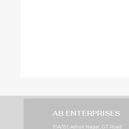
AB ENTERPRISES
111A/151, Ashok Nagar, GT Road