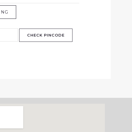
ING
CHECK PINCODE