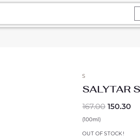
S
SALYTAR 
167.00
150.30
(100ml)
OUT OF STOCK !