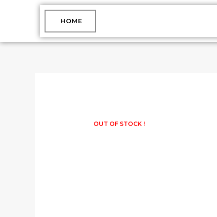
Skip
to
HOME
content
OUT OF STOCK !