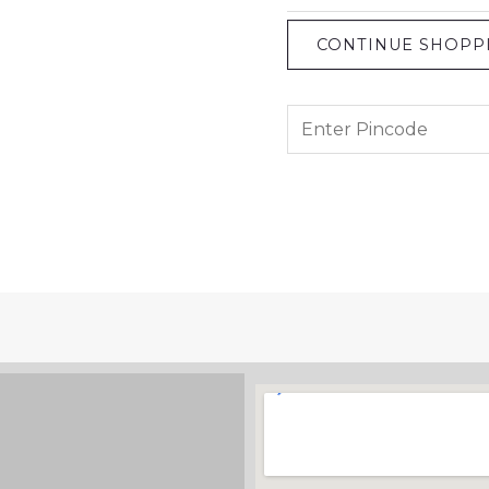
CONTINUE SHOPP