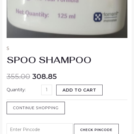
S
SPOO SHAMPOO
355.00
308.85
ADD TO CART
CONTINUE SHOPPING
CHECK PINCODE