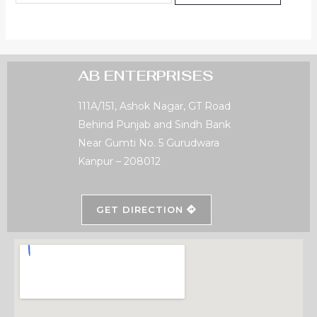
AB ENTERPRISES
111A/151, Ashok Nagar, GT Road
Behind Punjab and Sindh Bank
Near Gumti No. 5 Gurudwara
Kanpur – 208012
GET DIRECTION