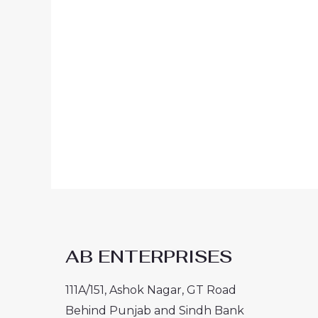
AB ENTERPRISES
111A/151, Ashok Nagar, GT Road
Behind Punjab and Sindh Bank