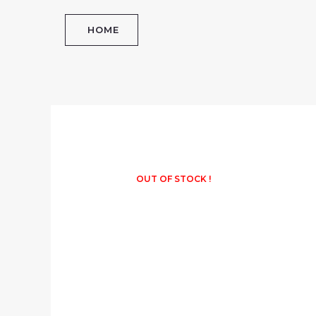
Skip
to
HOME
content
OUT OF STOCK !