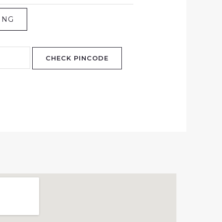
ING
CHECK PINCODE