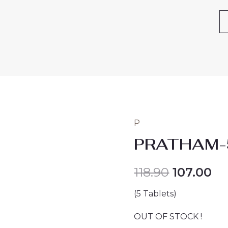
P
PRATHAM-
118.90
107.00
(5 Tablets)
OUT OF STOCK !