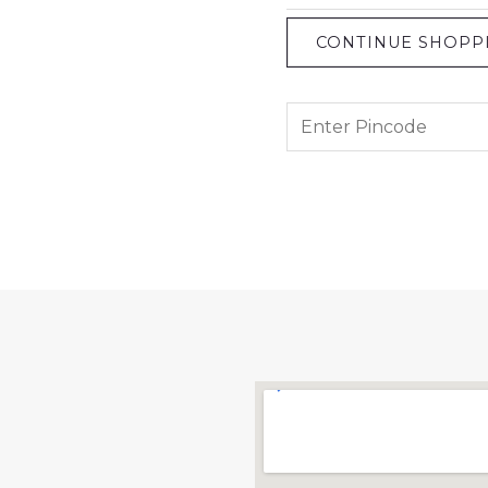
CONTINUE SHOPP