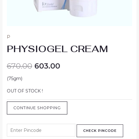
P
PHYSIOGEL CREAM
670.00
603.00
(75gm)
OUT OF STOCK !
CONTINUE SHOPPING
CHECK PINCODE