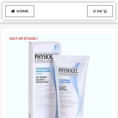
Skip
to
CART
HOME
₹
0.00
content
OUT OF STOCK !