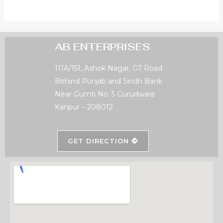
AB ENTERPRISES
111A/151, Ashok Nagar, GT Road
Behind Punjab and Sindh Bank
Near Gumti No. 5 Gurudwara
Kanpur – 208012
GET DIRECTION