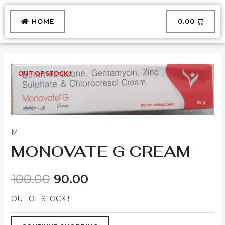
Skip
to
CART
HOME
₹
0.00
content
OUT OF STOCK !
M
MONOVATE G CREAM
100.00
90.00
OUT OF STOCK !