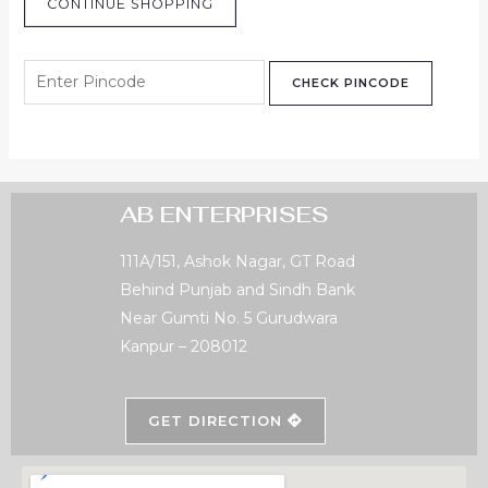
CONTINUE SHOPPING
CHECK PINCODE
AB ENTERPRISES
111A/151, Ashok Nagar, GT Road
Behind Punjab and Sindh Bank
Near Gumti No. 5 Gurudwara
Kanpur – 208012
GET DIRECTION