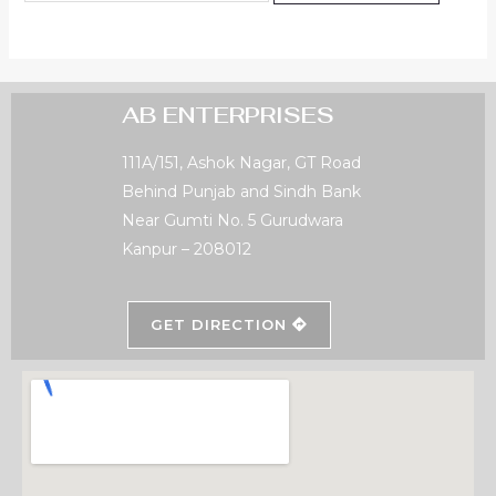
AB ENTERPRISES
111A/151, Ashok Nagar, GT Road
Behind Punjab and Sindh Bank
Near Gumti No. 5 Gurudwara
Kanpur – 208012
GET DIRECTION