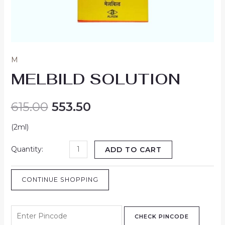
M
MELBILD SOLUTION
615.00
553.50
(2ml)
ADD TO CART
CONTINUE SHOPPING
CHECK PINCODE