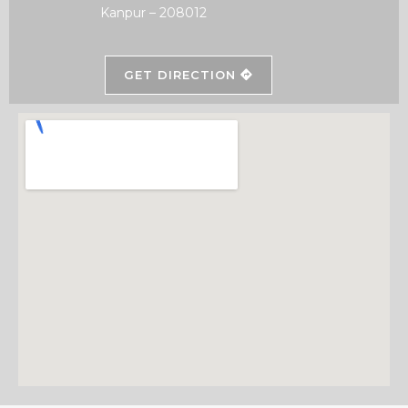
Kanpur – 208012
GET DIRECTION