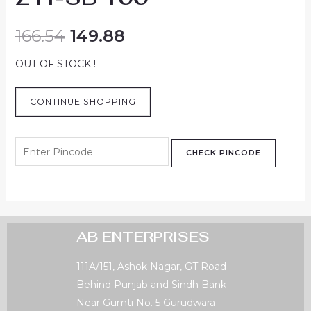
166.54
149.88
OUT OF STOCK !
CONTINUE SHOPPING
CHECK PINCODE
AB ENTERPRISES
111A/151, Ashok Nagar, GT Road
Behind Punjab and Sindh Bank
Near Gumti No. 5 Gurudwara