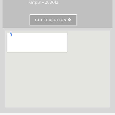
Kanpur – 208012
GET DIRECTION