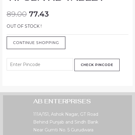
89.00
77.43
OUT OF STOCK !
CONTINUE SHOPPING
CHECK PINCODE
AB ENTERPRISES
111A/151, Ashok Nagar, GT Road
Behind Punjab and Sindh Bank
Near Gumti No. 5 Gurudwara