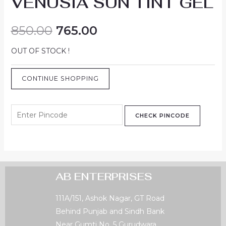
VENUSIA SUN TINT GEL
850.00
765.00
OUT OF STOCK !
CONTINUE SHOPPING
CHECK PINCODE
AB ENTERPRISES
111A/151, Ashok Nagar, GT Road
Behind Punjab and Sindh Bank
Near Gumti No. 5 Gurudwara