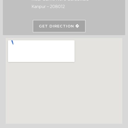
Kanpur – 208012
GET DIRECTION