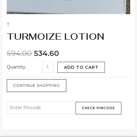
T
TURMOIZE LOTION
594.00
534.60
ADD TO CART
CONTINUE SHOPPING
CHECK PINCODE