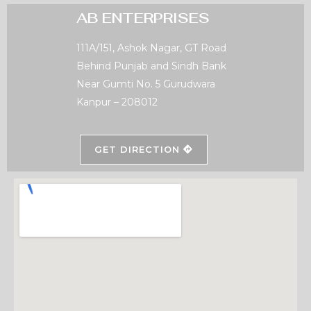
AB ENTERPRISES
111A/151, Ashok Nagar, GT Road
Behind Punjab and Sindh Bank
Near Gumti No. 5 Gurudwara
Kanpur – 208012
GET DIRECTION