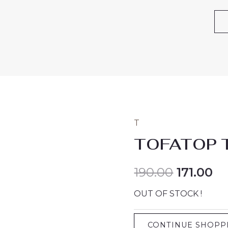
T
TOFATOP 
190.00
171.00
OUT OF STOCK !
CONTINUE SHOPP