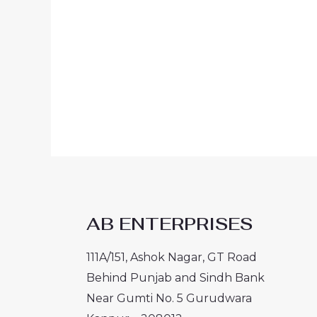
AB ENTERPRISES
111A/151, Ashok Nagar, GT Road
Behind Punjab and Sindh Bank
Near Gumti No. 5 Gurudwara