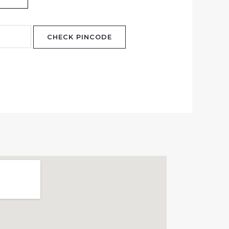
CHECK PINCODE