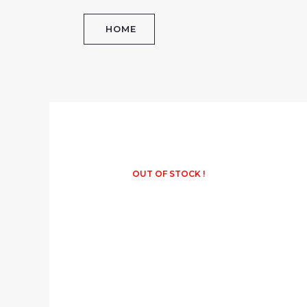
Skip
to
HOME
content
OUT OF STOCK !