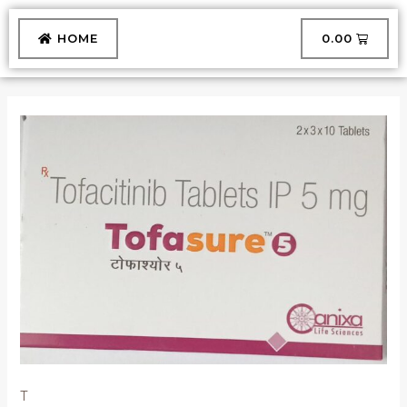
Skip
to
CART
HOME
₹
0.00
content
TOFASURE
5
TABLET
quantity
T