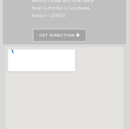
Behind Punjab and Sindh Bank
Near Gumti No. 5 Gurudwara
Kanpur – 208012
GET DIRECTION