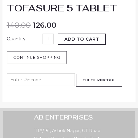
TOFASURE 5 TABLET
140.00
126.00
ADD TO CART
CONTINUE SHOPPING
CHECK PINCODE
AB ENTERPRISES
111A/151, Ashok Nagar, GT Road