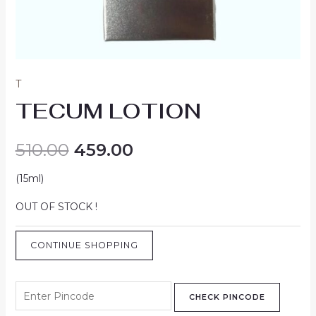
T
TECUM LOTION
510.00
459.00
(15ml)
OUT OF STOCK !
CONTINUE SHOPPING
CHECK PINCODE