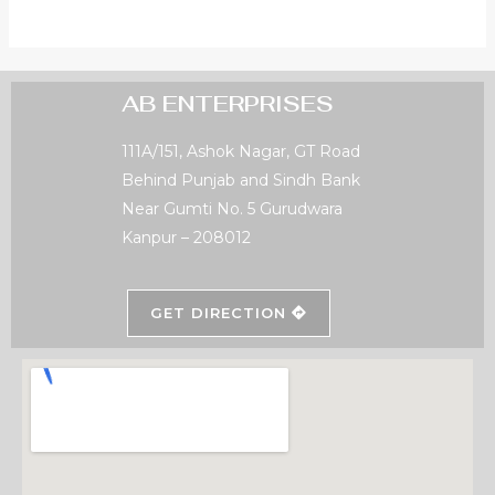
AB ENTERPRISES
111A/151, Ashok Nagar, GT Road
Behind Punjab and Sindh Bank
Near Gumti No. 5 Gurudwara
Kanpur – 208012
GET DIRECTION