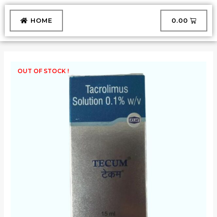
Skip
to
CART
HOME
₹
0.00
content
OUT OF STOCK !