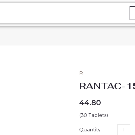
R
RANTAC-
RANTAC-1
150
TABLET
44.80
quantity
(30 Tablets)