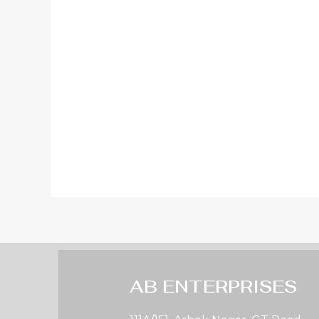
AB ENTERPRISES