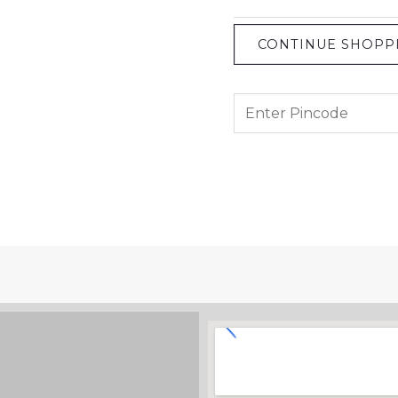
CONTINUE SHOPP