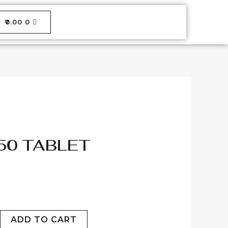
CART
₹
0.00
0
50 TABLET
ADD TO CART