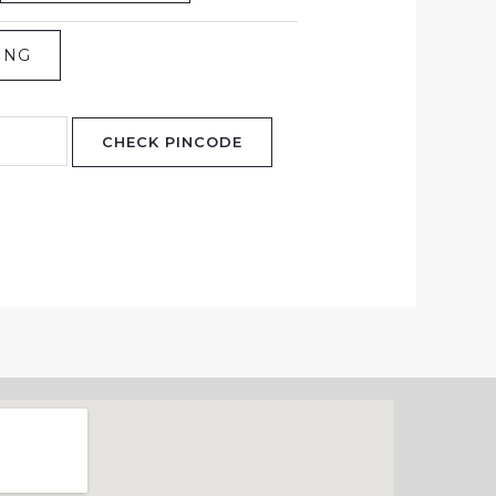
ING
CHECK PINCODE