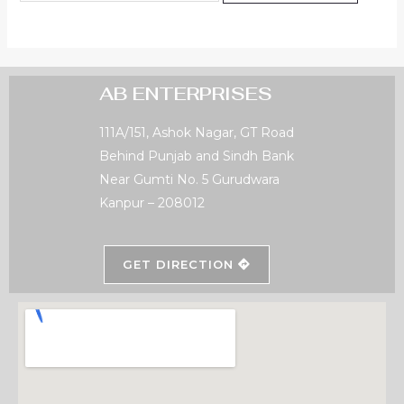
AB ENTERPRISES
111A/151, Ashok Nagar, GT Road
Behind Punjab and Sindh Bank
Near Gumti No. 5 Gurudwara
Kanpur – 208012
GET DIRECTION