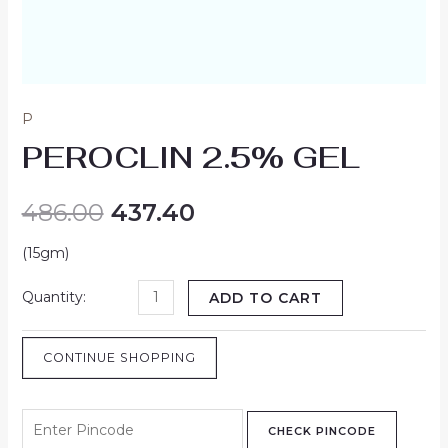
P
PEROCLIN 2.5% GEL
486.00
437.40
(15gm)
ADD TO CART
CONTINUE SHOPPING
CHECK PINCODE