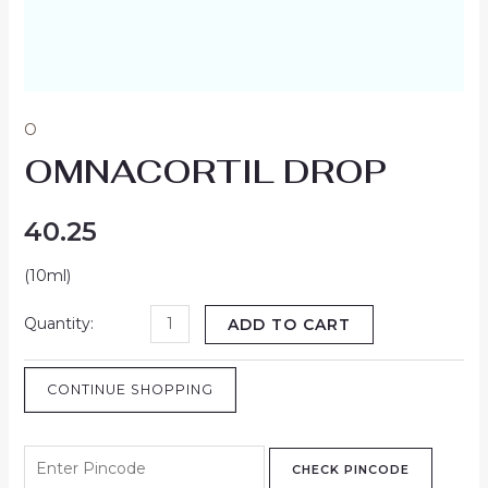
O
OMNACORTIL DROP
40.25
(10ml)
ADD TO CART
CONTINUE SHOPPING
CHECK PINCODE