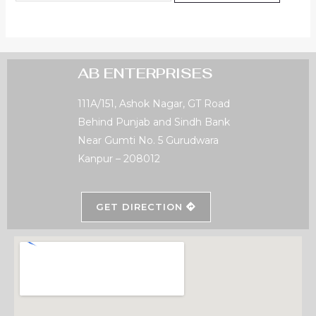
AB ENTERPRISES
111A/151, Ashok Nagar, GT Road
Behind Punjab and Sindh Bank
Near Gumti No. 5 Gurudwara
Kanpur – 208012
GET DIRECTION