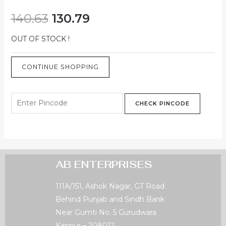
140.63
130.79
OUT OF STOCK !
CONTINUE SHOPPING
CHECK PINCODE
AB ENTERPRISES
111A/151, Ashok Nagar, GT Road
Behind Punjab and Sindh Bank
Near Gumti No. 5 Gurudwara
Kanpur – 208012