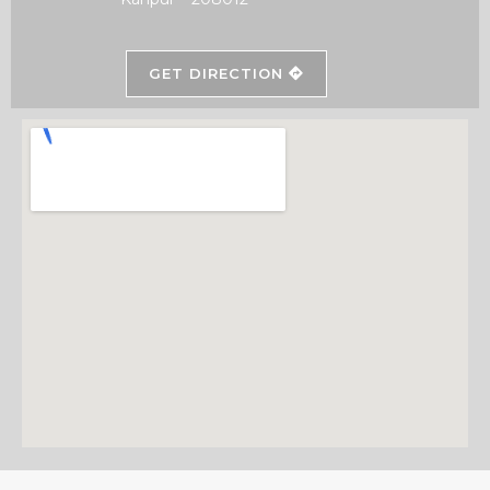
GET DIRECTION