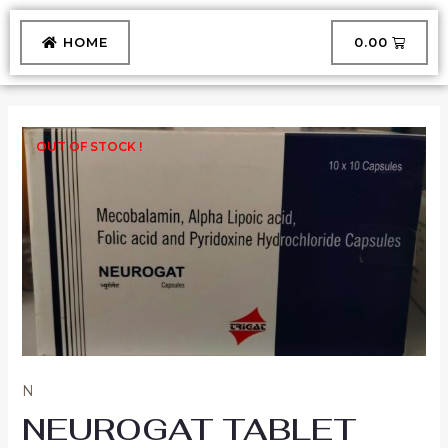
Skip
to
CART
HOME
₹
0.00
content
OUT OF STOCK !
N
NEUROGAT TABLET