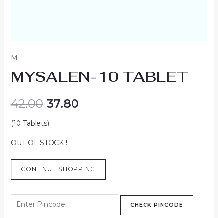
M
MYSALEN-10 TABLET
42.00
37.80
(10 Tablets)
OUT OF STOCK !
CONTINUE SHOPPING
CHECK PINCODE