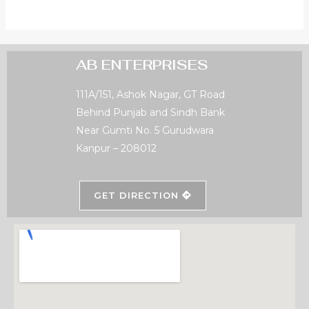
AB ENTERPRISES
111A/151, Ashok Nagar, GT Road
Behind Punjab and Sindh Bank
Near Gumti No. 5 Gurudwara
Kanpur – 208012
GET DIRECTION