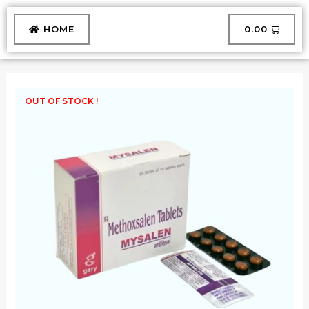
Skip
to
CART
HOME
₹
0.00
content
OUT OF STOCK !