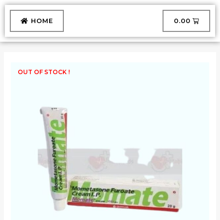
Skip
to
CART
HOME
₹
0.00
content
OUT OF STOCK !