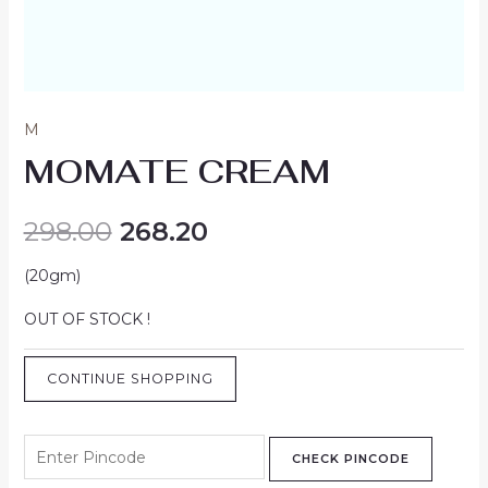
M
MOMATE CREAM
298.00
268.20
(20gm)
OUT OF STOCK !
CONTINUE SHOPPING
CHECK PINCODE