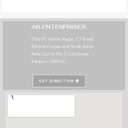
AB ENTERPRISES
111A/151, Ashok Nagar, GT Road
Behind Punjab and Sindh Bank
Near Gumti No. 5 Gurudwara
Kanpur – 208012
GET DIRECTION