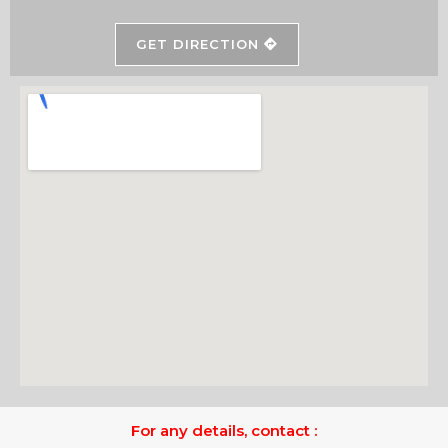
GET DIRECTION
For any details, contact :