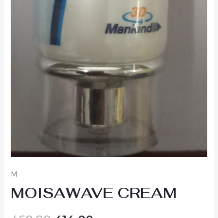
M
MOISAWAVE CREAM