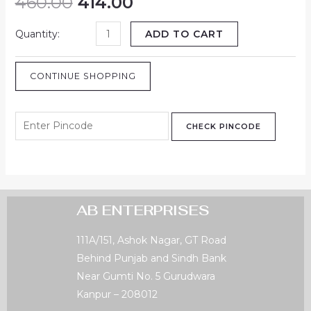
460.00
414.00
ADD TO CART
CONTINUE SHOPPING
CHECK PINCODE
AB ENTERPRISES
111A/151, Ashok Nagar, GT Road
Behind Punjab and Sindh Bank
Near Gumti No. 5 Gurudwara
Kanpur – 208012