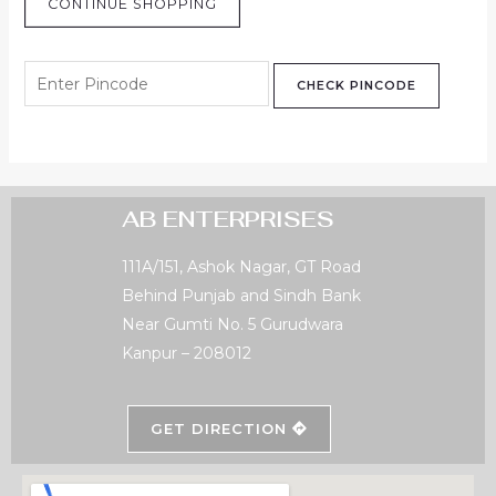
CONTINUE SHOPPING
CHECK PINCODE
AB ENTERPRISES
111A/151, Ashok Nagar, GT Road
Behind Punjab and Sindh Bank
Near Gumti No. 5 Gurudwara
Kanpur – 208012
GET DIRECTION