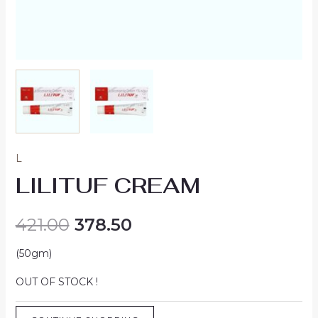
L
LILITUF CREAM
421.00
378.50
(50gm)
OUT OF STOCK !