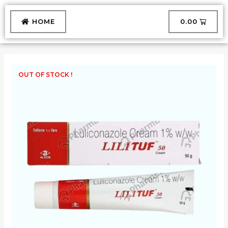
Skip
to
CART
HOME
₹
0.00
content
OUT OF STOCK !