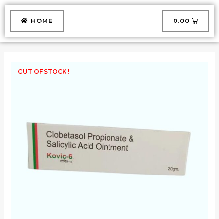
Skip
to
CART
HOME
₹
0.00
content
OUT OF STOCK !