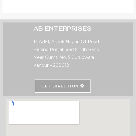
AB ENTERPRISES
111A/151, Ashok Nagar, GT Road
Behind Punjab and Sindh Bank
Near Gumti No. 5 Gurudwara
Kanpur – 208012
GET DIRECTION