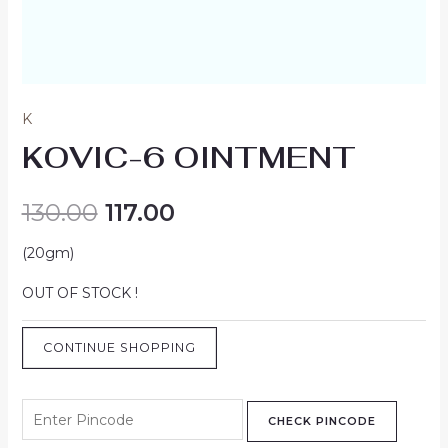
K
KOVIC-6 OINTMENT
130.00
117.00
(20gm)
OUT OF STOCK !
CONTINUE SHOPPING
CHECK PINCODE