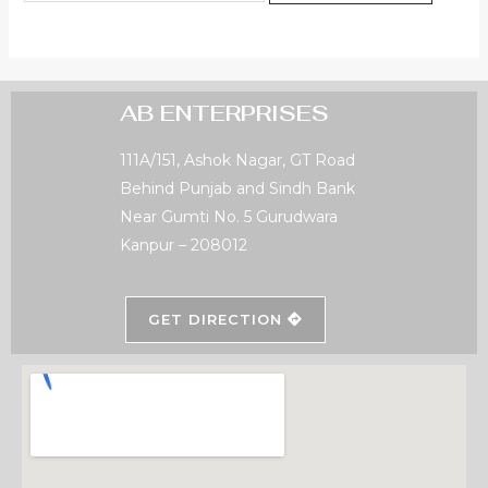
AB ENTERPRISES
111A/151, Ashok Nagar, GT Road
Behind Punjab and Sindh Bank
Near Gumti No. 5 Gurudwara
Kanpur – 208012
GET DIRECTION