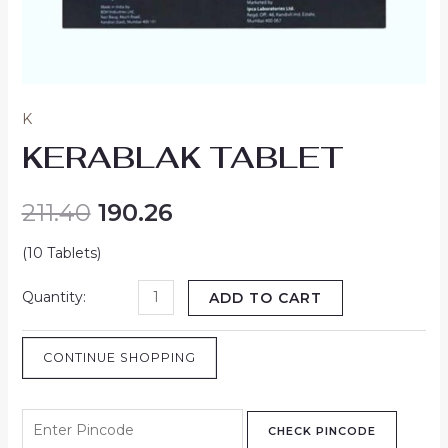
K
KERABLAK TABLET
211.40
190.26
(10 Tablets)
ADD TO CART
CONTINUE SHOPPING
CHECK PINCODE