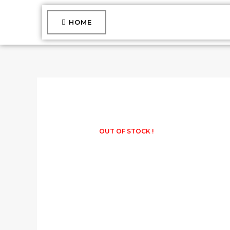
Skip
to
HOME
content
OUT OF STOCK !