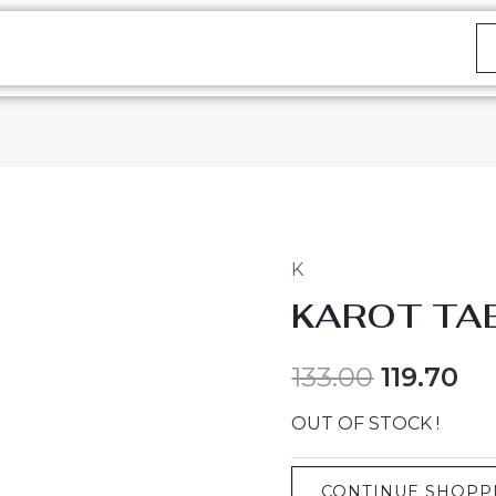
K
KAROT TA
133.00
119.70
OUT OF STOCK !
CONTINUE SHOPP