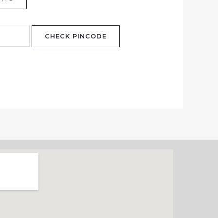
CHECK PINCODE