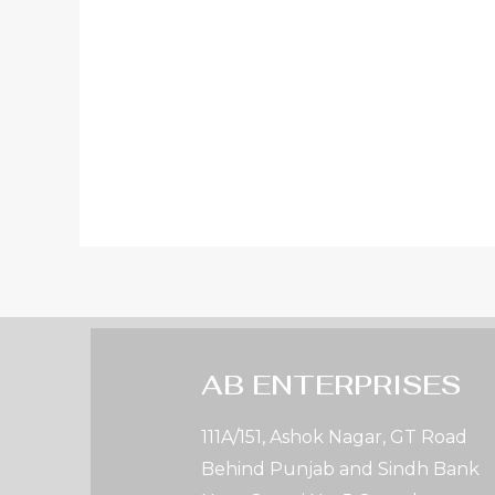
AB ENTERPRISES
111A/151, Ashok Nagar, GT Road
Behind Punjab and Sindh Bank