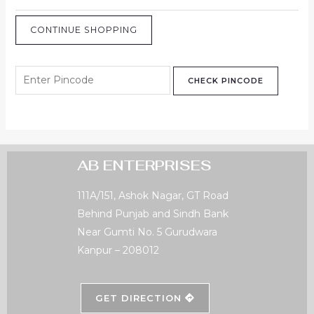
CONTINUE SHOPPING
CHECK PINCODE
AB ENTERPRISES
111A/151, Ashok Nagar, GT Road
Behind Punjab and Sindh Bank
Near Gumti No. 5 Gurudwara
Kanpur – 208012
GET DIRECTION