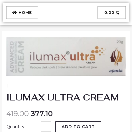
Skip
to
CART
HOME
₹
0.00
content
ILUMAX
ULTRA
CREAM
quantity
I
ILUMAX ULTRA CREAM
419.00
377.10
ADD TO CART