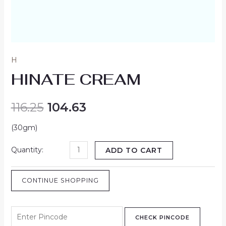
H
HINATE CREAM
116.25
104.63
(30gm)
ADD TO CART
CONTINUE SHOPPING
CHECK PINCODE