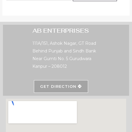
AB ENTERPRISES
111A/151, Ashok Nagar, GT Road
Behind Punjab and Sindh Bank
Near Gumti No. 5 Gurudwara
Kanpur – 208012
GET DIRECTION