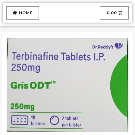
Skip
to
CART
HOME
₹
0.00
content
GRIS
ODT
TABLET
quantity