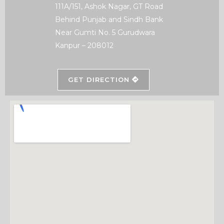
111A/151, Ashok Nagar, GT Road
Behind Punjab and Sindh Bank
Near Gumti No. 5 Gurudwara
Kanpur – 208012
GET DIRECTION