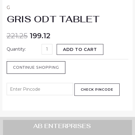
G
GRIS ODT TABLET
221.25
199.12
ADD TO CART
CONTINUE SHOPPING
CHECK PINCODE
AB ENTERPRISES