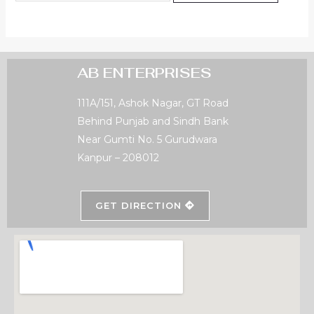
AB ENTERPRISES
111A/151, Ashok Nagar, GT Road
Behind Punjab and Sindh Bank
Near Gumti No. 5 Gurudwara
Kanpur – 208012
GET DIRECTION