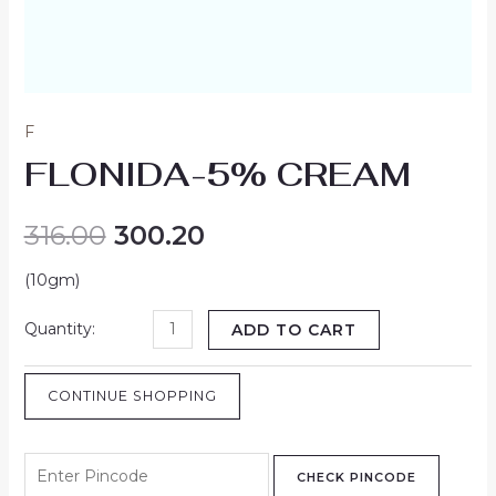
F
FLONIDA-5% CREAM
316.00
300.20
(10gm)
ADD TO CART
CONTINUE SHOPPING
CHECK PINCODE