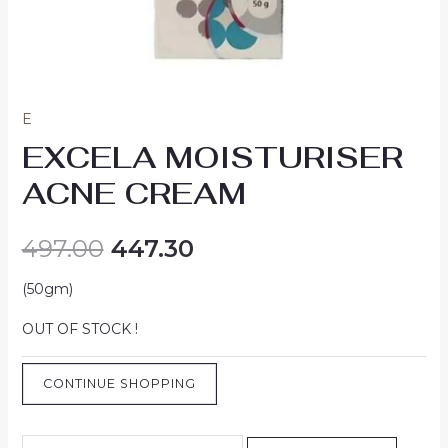
E
EXCELA MOISTURISER
ACNE CREAM
497.00
447.30
(50gm)
OUT OF STOCK !
CONTINUE SHOPPING