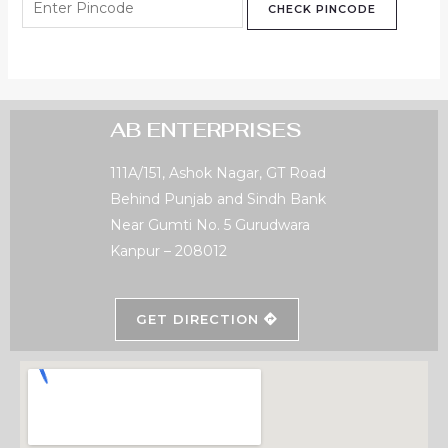
CHECK PINCODE
AB ENTERPRISES
111A/151, Ashok Nagar, GT Road
Behind Punjab and Sindh Bank
Near Gumti No. 5 Gurudwara
Kanpur – 208012
GET DIRECTION