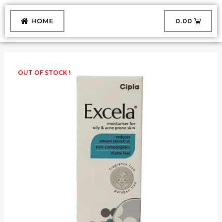
Skip
to
CART
HOME
₹
0.00
content
OUT OF STOCK !