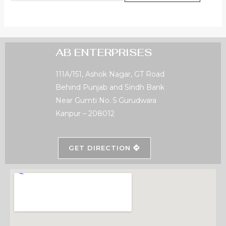
AB ENTERPRISES
111A/151, Ashok Nagar, GT Road
Behind Punjab and Sindh Bank
Near Gumti No. 5 Gurudwara
Kanpur – 208012
GET DIRECTION