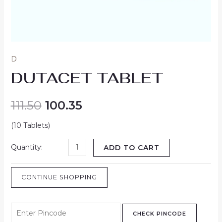
D
DUTACET TABLET
111.50
100.35
(10 Tablets)
ADD TO CART
CONTINUE SHOPPING
CHECK PINCODE