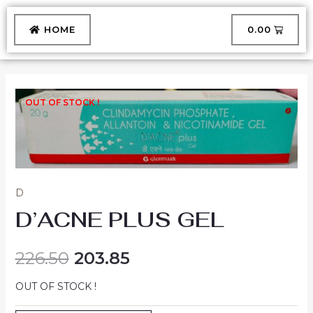
Skip
to
CART
HOME
₹
0.00
content
OUT OF STOCK !
D
D’ACNE PLUS GEL
226.50
203.85
OUT OF STOCK !