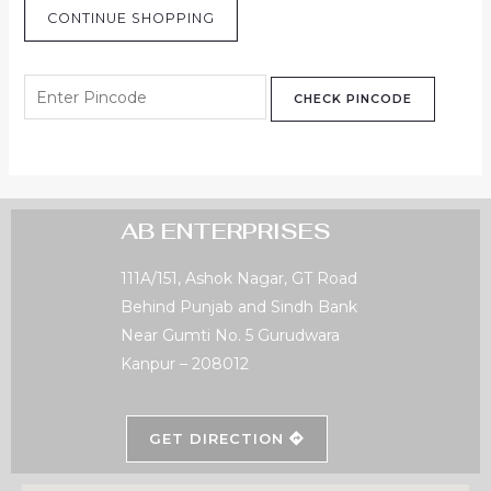
CONTINUE SHOPPING
CHECK PINCODE
AB ENTERPRISES
111A/151, Ashok Nagar, GT Road
Behind Punjab and Sindh Bank
Near Gumti No. 5 Gurudwara
Kanpur – 208012
GET DIRECTION