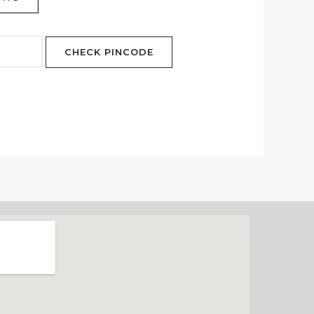
CHECK PINCODE