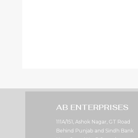
AB ENTERPRISES
111A/151, Ashok Nagar, GT Road
Behind Punjab and Sindh Bank