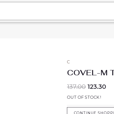
C
COVEL-M 
137.00
123.30
OUT OF STOCK !
CONTINUE SHOPP