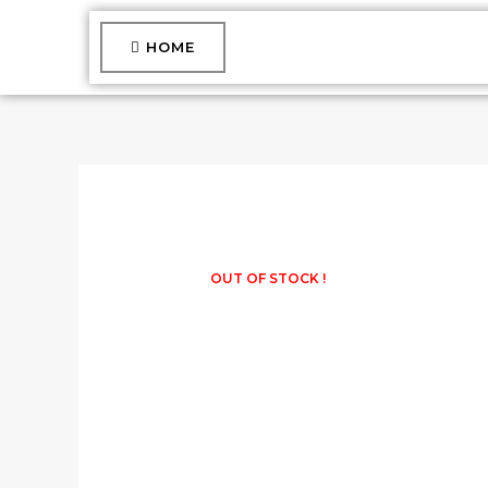
Skip
to
HOME
content
OUT OF STOCK !