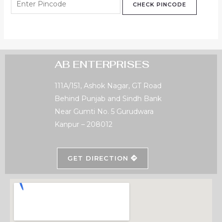
CHECK PINCODE
AB ENTERPRISES
111A/151, Ashok Nagar, GT Road
Behind Punjab and Sindh Bank
Near Gumti No. 5 Gurudwara
Kanpur – 208012
GET DIRECTION