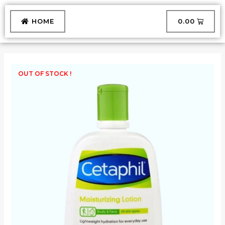
Skip
to
CART
HOME
₹
0.00
content
OUT OF STOCK !