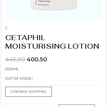
C
CETAPHIL
MOISTURISING LOTION
445.00
400.50
(100ml)
OUT OF STOCK !
CONTINUE SHOPPING