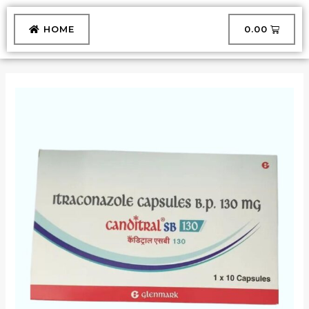
Skip
to
CART
HOME
₹
0.00
content
CANDITRAL-
SB-
130
CAPSULE
quantity