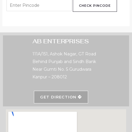
CHECK PINCODE
AB ENTERPRISES
111A/151, Ashok Nagar, GT Road
Behind Punjab and Sindh Bank
Near Gumti No. 5 Gurudwara
Kanpur – 208012
GET DIRECTION