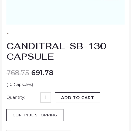
C
CANDITRAL-SB-130
CAPSULE
768.75
691.78
(10 Capsules)
ADD TO CART
CONTINUE SHOPPING