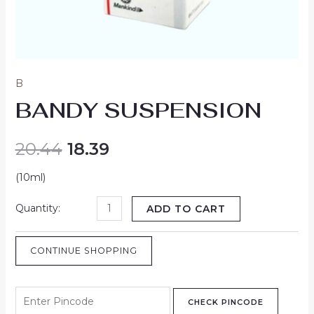
B
BANDY SUSPENSION
20.44
18.39
(10ml)
ADD TO CART
CONTINUE SHOPPING
CHECK PINCODE