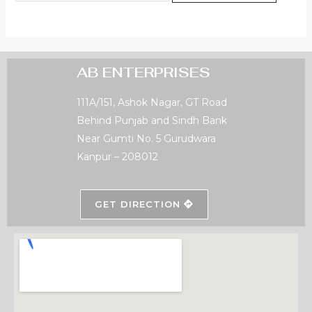
AB ENTERPRISES
111A/151, Ashok Nagar, GT Road
Behind Punjab and Sindh Bank
Near Gumti No. 5 Gurudwara
Kanpur – 208012
GET DIRECTION