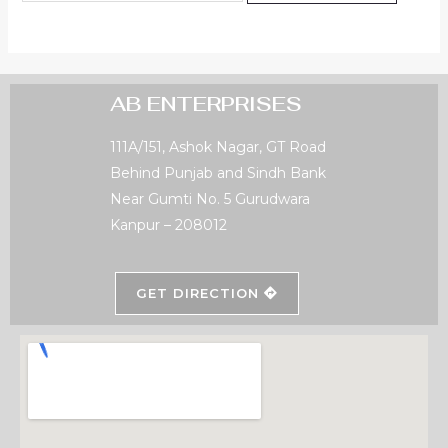
AB ENTERPRISES
111A/151, Ashok Nagar, GT Road
Behind Punjab and Sindh Bank
Near Gumti No. 5 Gurudwara
Kanpur – 208012
GET DIRECTION