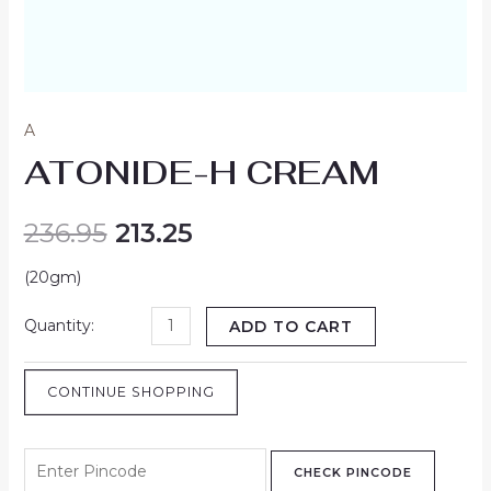
A
ATONIDE-H CREAM
236.95
213.25
(20gm)
ADD TO CART
CONTINUE SHOPPING
CHECK PINCODE